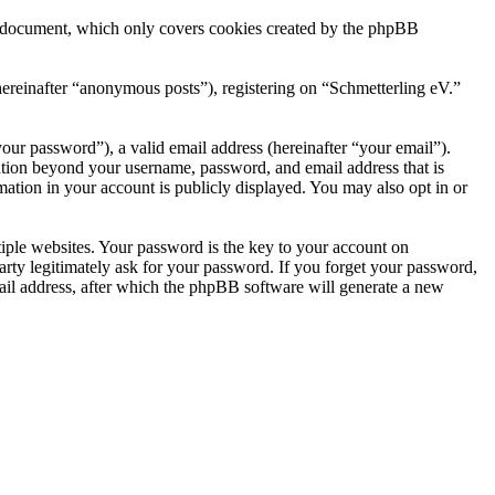
is document, which only covers cookies created by the phpBB
hereinafter “anonymous posts”), registering on “Schmetterling eV.”
our password”), a valid email address (hereinafter “your email”).
mation beyond your username, password, and email address that is
mation in your account is publicly displayed. You may also opt in or
ple websites. Your password is the key to your account on
arty legitimately ask for your password. If you forget your password,
il address, after which the phpBB software will generate a new