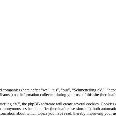
ted companies (hereinafter “we”, “us”, “our”, “Schmetterling eV.”, “http
 use information collected during your use of this site (hereinafte
rling eV.”, the phpBB software will create several cookies. Cookies ar
 an anonymous session identifier (hereinafter “session-id”), both automa
nformation about which topics you have read, thereby improving your us