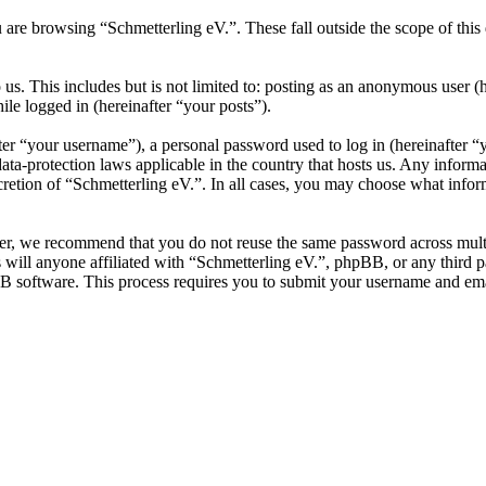
 are browsing “Schmetterling eV.”. These fall outside the scope of th
s. This includes but is not limited to: posting as an anonymous user (
ile logged in (hereinafter “your posts”).
r “your username”), a personal password used to log in (hereinafter “y
ata-protection laws applicable in the country that hosts us. Any infor
cretion of “Schmetterling eV.”. In all cases, you may choose what infor
er, we recommend that you do not reuse the same password across multi
 will anyone affiliated with “Schmetterling eV.”, phpBB, or any third p
B software. This process requires you to submit your username and ema