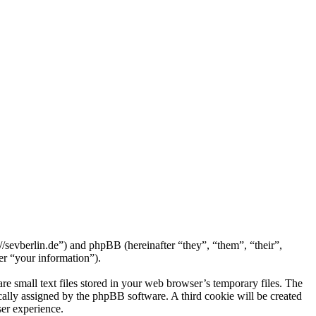
://sevberlin.de”) and phpBB (hereinafter “they”, “them”, “their”,
r “your information”).
e small text files stored in your web browser’s temporary files. The
tically assigned by the phpBB software. A third cookie will be created
er experience.