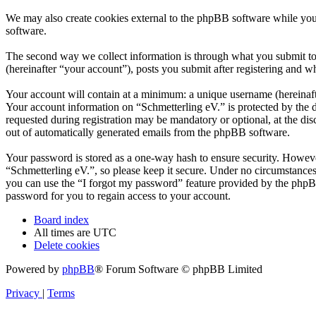
We may also create cookies external to the phpBB software while you
software.
The second way we collect information is through what you submit to u
(hereinafter “your account”), posts you submit after registering and wh
Your account will contain at a minimum: a unique username (hereinafte
Your account information on “Schmetterling eV.” is protected by the d
requested during registration may be mandatory or optional, at the dis
out of automatically generated emails from the phpBB software.
Your password is stored as a one-way hash to ensure security. Howev
“Schmetterling eV.”, so please keep it secure. Under no circumstances
you can use the “I forgot my password” feature provided by the phpB
password for you to regain access to your account.
Board index
All times are
UTC
Delete cookies
Powered by
phpBB
® Forum Software © phpBB Limited
Privacy
|
Terms