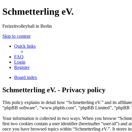
Schmetterling eV.
Freizeitvolleyball in Berlin
Skip to content
Quick links
FAQ
Login
Register
Board index
Schmetterling eV. - Privacy policy
This policy explains in detail how “Schmetterling eV.” and its affilia
“phpBB software”, “www.phpbb.com”, “phpBB Limited”, “phpBB Teams”)
Your information is collected in two ways. When you browse “Schmette
first two cookies contain a user identifier (hereinafter “user-id”) and
once you have browsed topics within “Schmetterling eV.”. It stores i