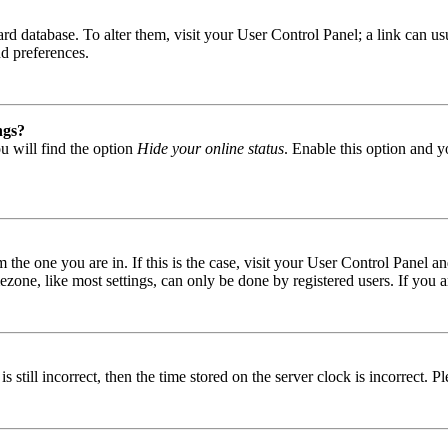
 board database. To alter them, visit your User Control Panel; a link can
nd preferences.
ngs?
u will find the option
Hide your online status
. Enable this option and y
om the one you are in. If this is the case, visit your User Control Panel
one, like most settings, can only be done by registered users. If you are
s still incorrect, then the time stored on the server clock is incorrect. P