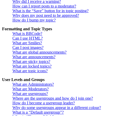
Why did I receive a warning?
How can I report posts to a moderator?
What is the “Save” button for in topic posting?
Why does my post need to be approved?
How do I bump my topic?
Formatting and Topic Types
What is BBCode?
Can I use HTML?
What are Smilies?
Can I post images?
What are global announcements?
What are announcements?
What are sticky topics?
What are locked topics?
What are topic icons?
User Levels and Groups
What are Administrators?
What are Moderators?
What are usergroups?
Where are the usergroups and how do I join one?
How do I become a usergroup leader?
Why do some usergroups appear in a different colour?
What is a “Default usergroup”?