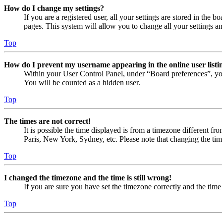
How do I change my settings?
If you are a registered user, all your settings are stored in the
pages. This system will allow you to change all your settings a
Top
How do I prevent my username appearing in the online user listi
Within your User Control Panel, under “Board preferences”, yo
You will be counted as a hidden user.
Top
The times are not correct!
It is possible the time displayed is from a timezone different fr
Paris, New York, Sydney, etc. Please note that changing the timez
Top
I changed the timezone and the time is still wrong!
If you are sure you have set the timezone correctly and the time i
Top