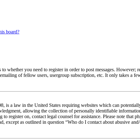
his board?
s to whether you need to register in order to post messages. However; reg
emailing of fellow users, usergroup subscription, etc. It only takes a 
 is a law in the United States requiring websites which can potentiall
edgment, allowing the collection of personally identifiable information 
ng to register on, contact legal counsel for assistance. Please note tha
nd, except as outlined in question “Who do I contact about abusive and/o