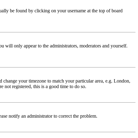
 usually be found by clicking on your username at the top of board
ou will only appear to the administrators, moderators and yourself.
 and change your timezone to match your particular area, e.g. London,
 not registered, this is a good time to do so.
lease notify an administrator to correct the problem.