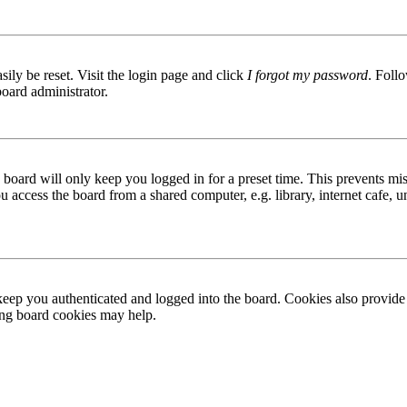
ily be reset. Visit the login page and click
I forgot my password
. Follo
board administrator.
board will only keep you logged in for a preset time. This prevents mis
access the board from a shared computer, e.g. library, internet cafe, un
ep you authenticated and logged into the board. Cookies also provide 
ting board cookies may help.