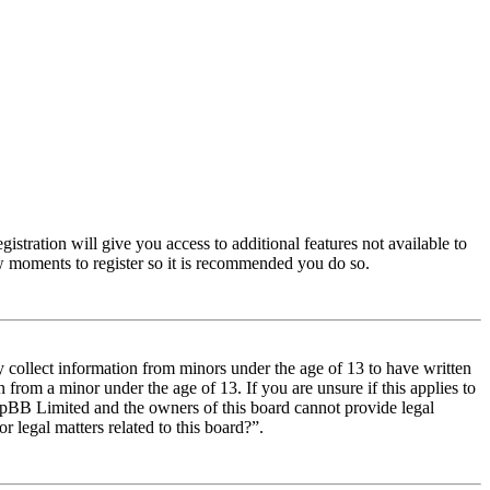
istration will give you access to additional features not available to
few moments to register so it is recommended you do so.
y collect information from minors under the age of 13 to have written
from a minor under the age of 13. If you are unsure if this applies to
t phpBB Limited and the owners of this board cannot provide legal
r legal matters related to this board?”.