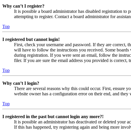
Why can’t I register?
It is possible a board administrator has disabled registration 
attempting to register. Contact a board administrator for assistan
Top
I registered but cannot login!
First, check your username and password. If they are correct, 
will have to follow the instructions you received. Some boards w
during registration. If you were sent an email, follow the inst
filer. If you are sure the email address you provided is correct, 
Top
Why can’t I login?
There are several reasons why this could occur. First, ensure yo
website owner has a configuration error on their end, and they w
Top
I registered in the past but cannot login any more?!
It is possible an administrator has deactivated or deleted your
If this has happened, try registering again and being more invol