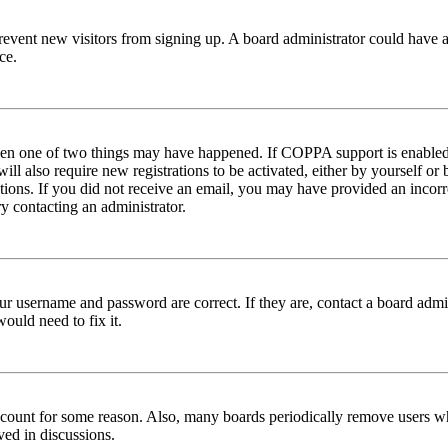
to prevent new visitors from signing up. A board administrator could hav
ce.
then one of two things may have happened. If COPPA support is enabled 
ill also require new registrations to be activated, either by yourself or
ructions. If you did not receive an email, you may have provided an inc
try contacting an administrator.
ur username and password are correct. If they are, contact a board admin
ould need to fix it.
 account for some reason. Also, many boards periodically remove users wh
ved in discussions.