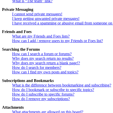
What is “The team” link?
Private Messaging
I cannot send private messages!
I keep getting unwanted private messages!
I have received a spamming or abusive email from someone on 
Friends and Foes
What are my Friends and Foes lists?
How can I add / remove users to my Friends or Foes list?
Searching the Forums
How can I search a forum or forums?
Why does my search return no results?
Why does my search return a blank page!?
How do I search for members?
How can I find my own posts and topics?
Subscriptions and Bookmarks
What is the difference between bookmarking and subscribing?
How do I bookmark or subscribe to specific topics?
How do I subscribe to specific forums?
How do I remove my subscriptions?
Attachments
What attachments are allowed on this board?