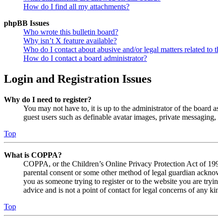
How do I find all my attachments?
phpBB Issues
Who wrote this bulletin board?
Why isn’t X feature available?
Who do I contact about abusive and/or legal matters related to t
How do I contact a board administrator?
Login and Registration Issues
Why do I need to register?
You may not have to, it is up to the administrator of the board a
guest users such as definable avatar images, private messaging, 
Top
What is COPPA?
COPPA, or the Children’s Online Privacy Protection Act of 1998,
parental consent or some other method of legal guardian acknowl
you as someone trying to register or to the website you are tryi
advice and is not a point of contact for legal concerns of any ki
Top