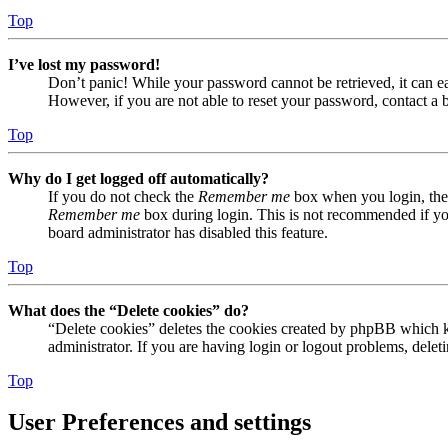
Top
I’ve lost my password!
Don’t panic! While your password cannot be retrieved, it can eas
However, if you are not able to reset your password, contact a 
Top
Why do I get logged off automatically?
If you do not check the
Remember me
box when you login, the 
Remember me
box during login. This is not recommended if you 
board administrator has disabled this feature.
Top
What does the “Delete cookies” do?
“Delete cookies” deletes the cookies created by phpBB which ke
administrator. If you are having login or logout problems, dele
Top
User Preferences and settings