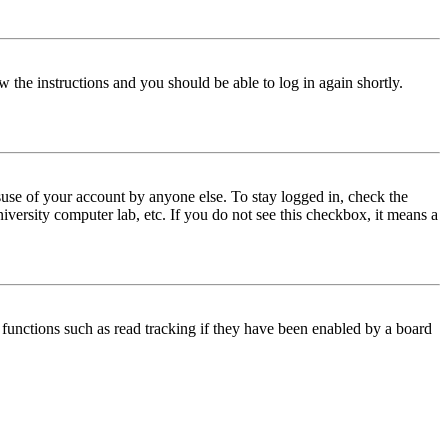
w the instructions and you should be able to log in again shortly.
use of your account by anyone else. To stay logged in, check the
iversity computer lab, etc. If you do not see this checkbox, it means a
functions such as read tracking if they have been enabled by a board