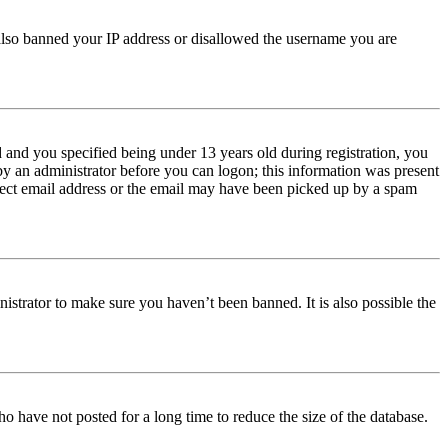
e also banned your IP address or disallowed the username you are
and you specified being under 13 years old during registration, you
 by an administrator before you can logon; this information was present
orrect email address or the email may have been picked up by a spam
istrator to make sure you haven’t been banned. It is also possible the
o have not posted for a long time to reduce the size of the database.