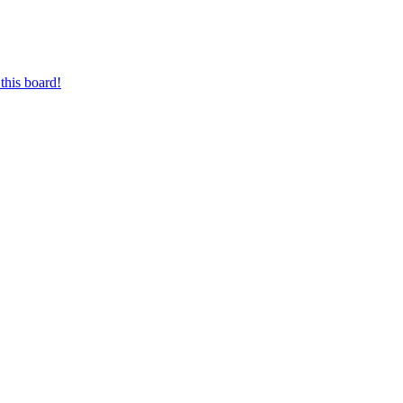
this board!