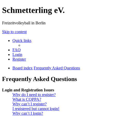
Schmetterling eV.
Freizeitvolleyball in Berlin
Skip to content
Quick links
FAQ
Login
Register
Board index
Frequently Asked Questions
Frequently Asked Questions
Login and Registration Issues
Why do I need to register?
What is COPPA?
Why can’t I register?
I registered but cannot login!
Why can’t I login?