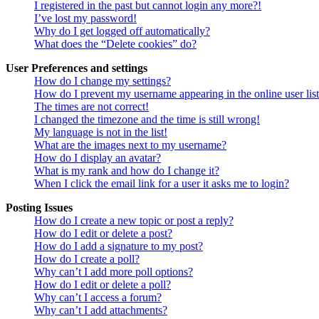
I registered in the past but cannot login any more?!
I’ve lost my password!
Why do I get logged off automatically?
What does the “Delete cookies” do?
User Preferences and settings
How do I change my settings?
How do I prevent my username appearing in the online user lis
The times are not correct!
I changed the timezone and the time is still wrong!
My language is not in the list!
What are the images next to my username?
How do I display an avatar?
What is my rank and how do I change it?
When I click the email link for a user it asks me to login?
Posting Issues
How do I create a new topic or post a reply?
How do I edit or delete a post?
How do I add a signature to my post?
How do I create a poll?
Why can’t I add more poll options?
How do I edit or delete a poll?
Why can’t I access a forum?
Why can’t I add attachments?